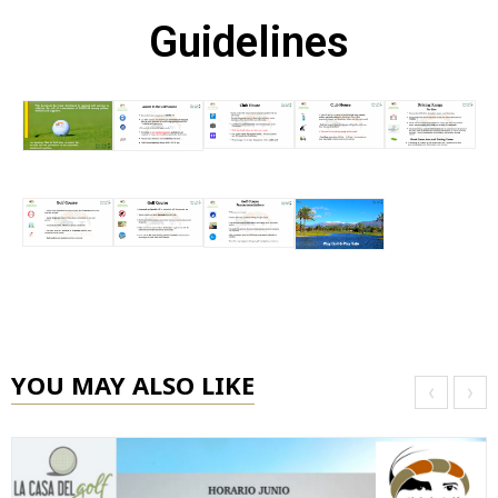
Guidelines
YOU MAY ALSO LIKE
‹
›