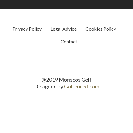
Privacy Policy
Legal Advice
Cookies Policy
Contact
@2019 Moriscos Golf
Designed by
Golfenred.com