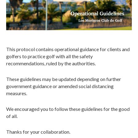
This protocol contains operational guidance for clients and
golfers to practice golf with all the safety
recommendations, ruled by the authorities.
These guidelines may be updated depending on further
government guidance or amended social distancing
measures.
We encouraged you to follow these guidelines for the good
of all.
Thanks for your collaboration.