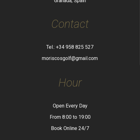
Granada, Spain
Contact
Tel.: +34 958 825 527
moriscosgolf@gmail.com
Hour
Open Every Day
From 8:00 to 19:00
Book Online 24/7