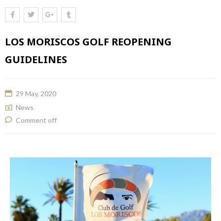
LOS MORISCOS GOLF REOPENING
GUIDELINES
29 May, 2020
News
Comment off