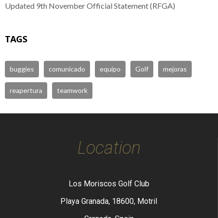
Updated 9th November Official Statement (RFGA)
TAGS
buggies
comunicado
equipo
Golf
mejoras
reapertura
teamwork
Location
Los Moriscos Golf Club
Playa Granada, 18600, Motril