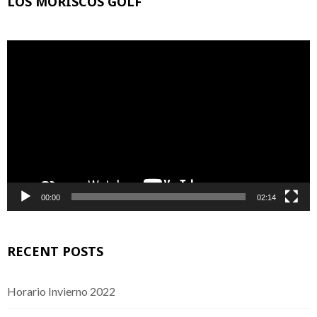
LOS MORISCOS GOLF
Video
Player
00:00
02:14
RECENT POSTS
Horario Invierno 2022