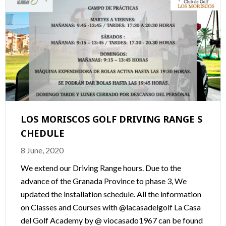
LOS MORISCOS GOLF DRIVING RANGE S
CHEDULE
8 June, 2020
We extend our Driving Range hours. Due to the
advance of the Granada Province to phase 3, We
updated the installation schedule. All the information
on Classes and Courses with @lacasadelgolf La Casa
del Golf Academy by @ viocasado1967 can be found