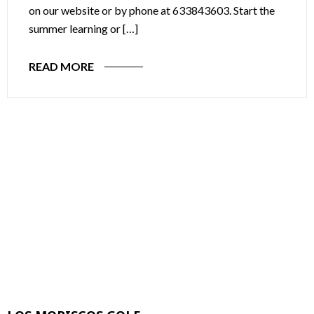
on our website or by phone at 633843603. Start the
summer learning or […]
READ MORE