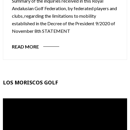
Summary of the inquiries received in this Royal
Andalusian Golf Federation, by federated players and
clubs, regarding the limitations to mobility
established in the Decree of the President 9/2020 of
November 8th STATEMENT
READ MORE
LOS MORISCOS GOLF
Video
Player