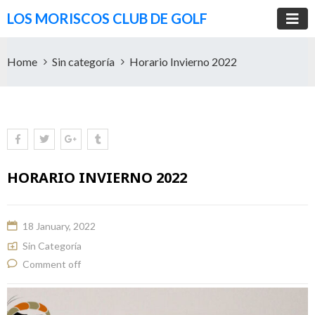
LOS MORISCOS CLUB DE GOLF
Home
Sin categoría
Horario Invierno 2022
HORARIO INVIERNO 2022
18 January, 2022
Sin Categoría
Comment off