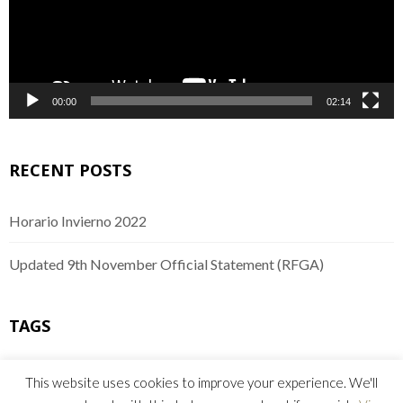
00:00
02:14
RECENT POSTS
Horario Invierno 2022
Updated 9th November Official Statement (RFGA)
TAGS
buggies
comunicado
equipo
Golf
mejoras
This website uses cookies to improve your experience. We'll