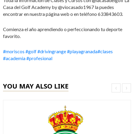
Toda la información de Clases y Cursos con @lacasadelgolf La
Casa del Golf Academy by @viocasado1967 la puedes
encontrar en nuestra página web o en teléfono 633843603.
Comienza el año aprendiendo o perfeccionando tu deporte
favorito.
#moriscos
#golf
#drivingrange
#playagranada
#clases
#academia
#profesional
YOU MAY ALSO LIKE
‹
›