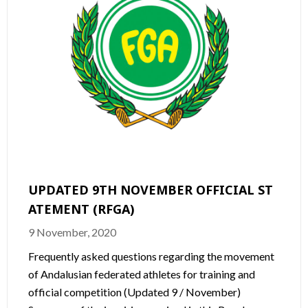
UPDATED 9TH NOVEMBER OFFICIAL ST
ATEMENT (RFGA)
9 November, 2020
Frequently asked questions regarding the movement
of Andalusian federated athletes for training and
official competition (Updated 9 / November)