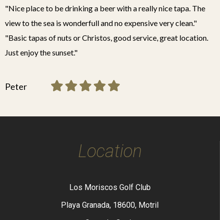
"Nice place to be drinking a beer with a really nice tapa. The
view to the sea is wonderfull and no expensive very clean."
"Basic tapas of nuts or Christos, good service, great location.
Just enjoy the sunset."
Peter
Location
Los Moriscos Golf Club
Playa Granada, 18600, Motril