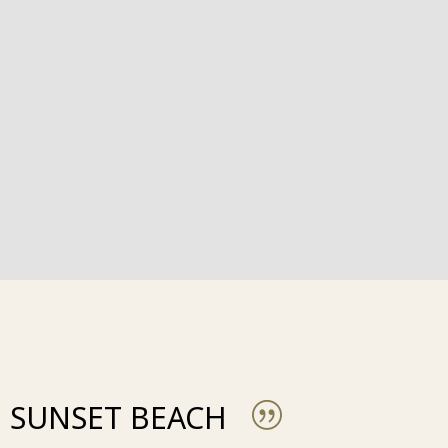
SUNSET BEACH