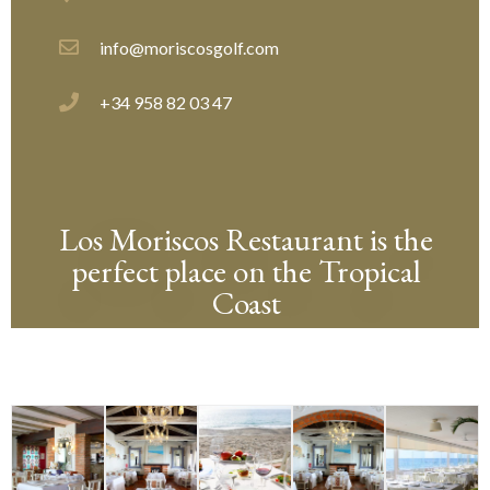
info@moriscosgolf.com
+34 958 82 03 47
Los Moriscos Restaurant is the
perfect place on the Tropical
Coast