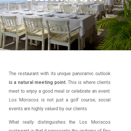
The restaurant with its unique panoramic outlook
is a natural meeting point.
This is where clients
meet to enjoy a good meal or celebrate an event.
Los Moriscos is not just a golf course; social
events are highly valued by our clients.
What really distinguishes the Los Moriscos
restaurant is that it represents the epitome of fine