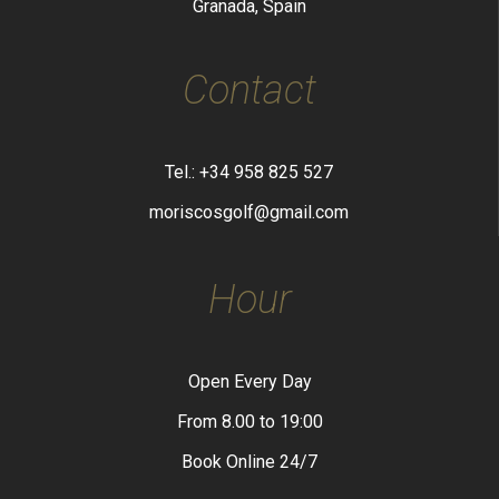
Granada, Spain
Contact
Tel.: +34 958 825 527
moriscosgolf@gmail.com
Hour
Open Every Day
From 8.00 to 19:00
Book Online 24/7