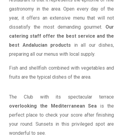
gastronomy in the area. Open every day of the
year, it offers an extensive menu that will not
dissatisfy the most demanding gourmet.
Our
catering staff offer the best service and the
best Andalucian products
in all our dishes,
preparing all our menus with local supply.
Fish and shellfish combined with vegetables and
fruits are the typical dishes of the area.
The Club with its spectacular terrace
overlooking the Mediterranean Sea
is the
perfect place to check your score after finishing
your round. Sunsets in this privileged spot are
wonderful to see.