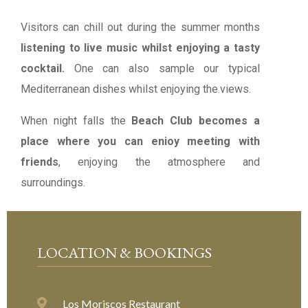
Visitors can chill out during the summer months
listening to live music whilst enjoying a tasty
cocktail.
One can also sample our typical
Mediterranean dishes whilst enjoying the.views.
When night falls the
Beach Club becomes a
place where you can enioy meeting with
friends
, enjoying the atmosphere and
surroundings.
LOCATION & BOOKINGS
Los Moriscos Restaurant