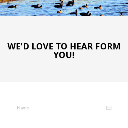
WE'D LOVE TO HEAR FORM
YOU!