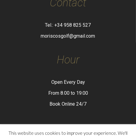
Contact
Tel.: +34 958 825 527
moriscosgolf@gmail.com
Hour
Open Every Day
From 8.00 to 19:00
Book Online 24/7
This website uses cookies to improve your experience. We'll