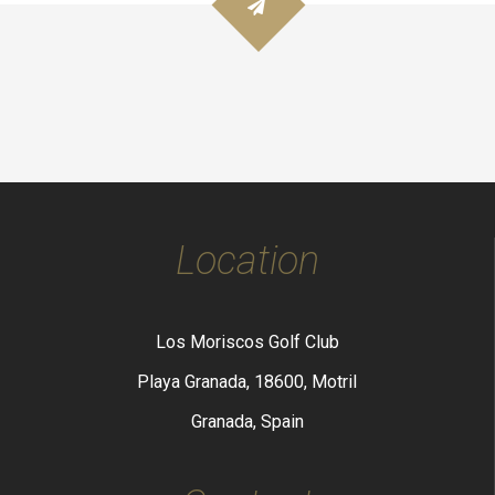
Location
Los Moriscos Golf Club
Playa Granada, 18600, Motril
Granada, Spain