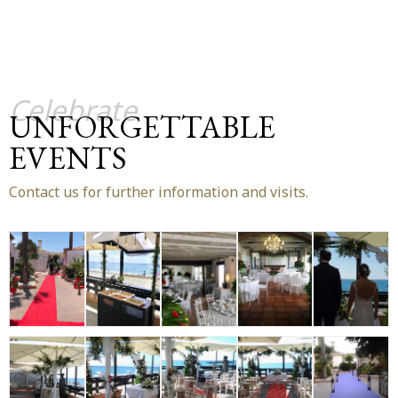
Celebrate
UNFORGETTABLE
EVENTS
Contact us for further information and visits.