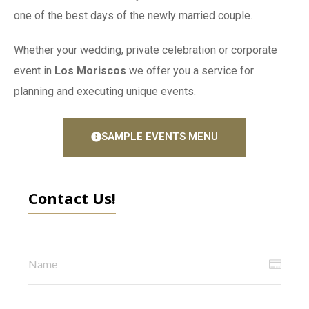
one of the best days of the newly married couple.
Whether your wedding, private celebration or corporate
event in
Los Moriscos
we offer you a service for
planning and executing unique events.
SAMPLE EVENTS MENU
Contact Us!