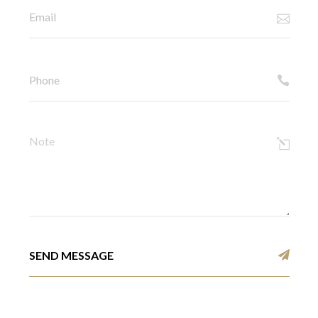
SEND MESSAGE