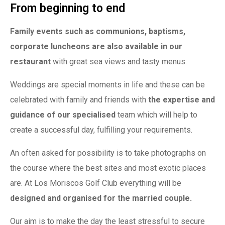
From beginning to end
Family events such as communions, baptisms,
corporate luncheons are also available in our
restaurant
with great sea views and tasty menus.
Weddings are special moments in life and these can be
celebrated with family and friends with
the expertise and
guidance of our specialised
team which will help to
create a successful day, fulfilling your requirements.
An often asked for possibility is to take photographs on
the course where the best sites and most exotic places
are. At Los Moriscos Golf Club everything will be
designed and organised for the married couple.
Our aim is to make the day the least stressful to secure