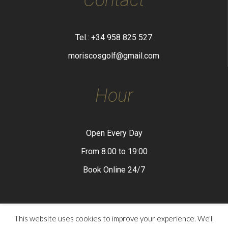
Tel.: +34 958 825 527
moriscosgolf@gmail.com
Hour
Open Every Day
From 8.00 to 19:00
Book Online 24/7
This website uses cookies to improve your experience. We'll