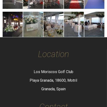
Location
Los Moriscos Golf Club
Playa Granada, 18600, Motril
Granada, Spain
Contact