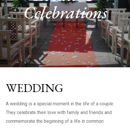
Celebrations
WEDDING
A wedding is a special moment in the life of a couple.
They celebrate their love with family and friends and
commemorate the beginning of a life in common