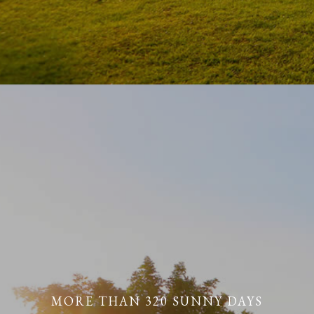
MORE THAN 320 SUNNY DAYS