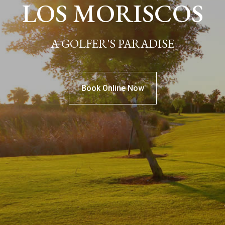
LOS MORISCOS
A GOLFER'S PARADISE
Book Online Now