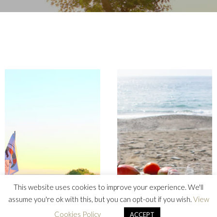
This website uses cookies to improve your experience. We'll
assume you're ok with this, but you can opt-out if you wish.
View
Cookies Policy
ACCEPT