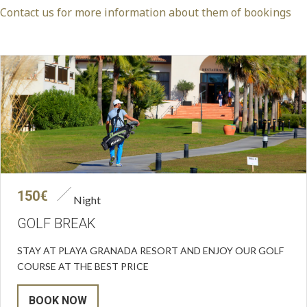
Contact us for more information about them of bookings
150€
Night
GOLF BREAK
STAY AT PLAYA GRANADA RESORT AND ENJOY OUR GOLF
COURSE AT THE BEST PRICE
BOOK NOW