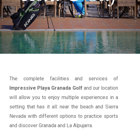
The complete facilities and services of
Impressive Playa Granada Golf
and our location
will allow you to enjoy multiple experiences in a
setting that has it all: near the beach and Sierra
Nevada with different options to practice sports
and discover Granada and La Alpujarra.