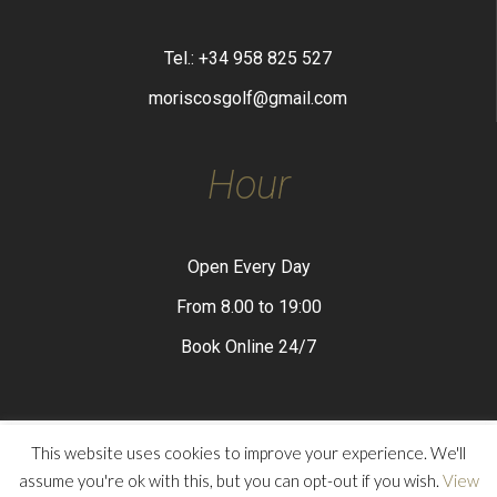
Tel.: +34 958 825 527
moriscosgolf@gmail.com
Hour
Open Every Day
From 8.00 to 19:00
Book Online 24/7
This website uses cookies to improve your experience. We'll
assume you're ok with this, but you can opt-out if you wish.
View
Privacy Policy
Legal Advice
Cookies Policy