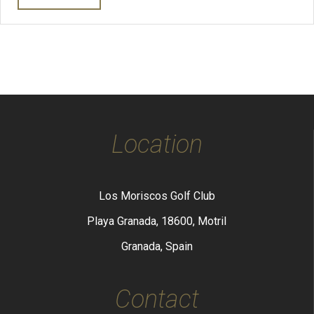
Location
Los Moriscos Golf Club
Playa Granada, 18600, Motril
Granada, Spain
Contact