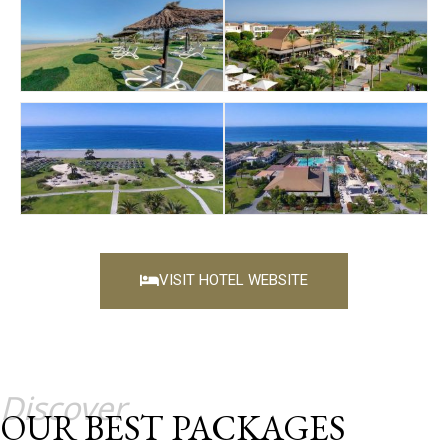
VISIT HOTEL WEBSITE
Discover
OUR BEST PACKAGES