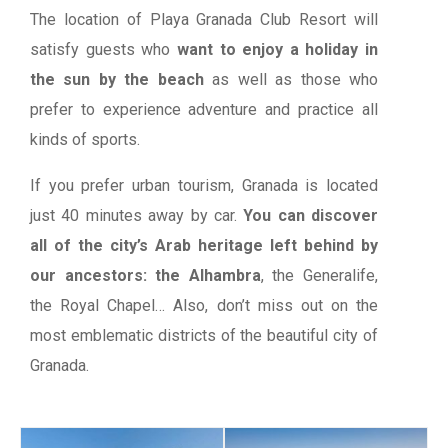
The location of Playa Granada Club Resort will
satisfy guests who
want to enjoy a holiday in
the sun by the beach
as well as those who
prefer to experience adventure and practice all
kinds of sports.
If you prefer urban tourism, Granada is located
just 40 minutes away by car.
You can discover
all of the city’s Arab heritage left behind by
our ancestors: the Alhambra
, the Generalife,
the Royal Chapel… Also, don’t miss out on the
most emblematic districts of the beautiful city of
Granada.